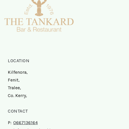
LOCATION
Kilfenora,
Fenit,
Tralee,
Co. Kerry,
CONTACT
P:
0667136164