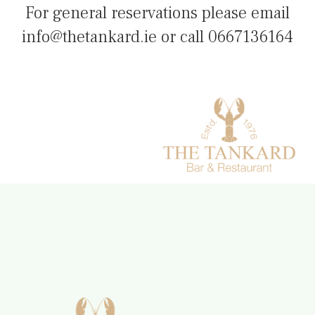
For general reservations please email
info@thetankard.ie or call 0667136164