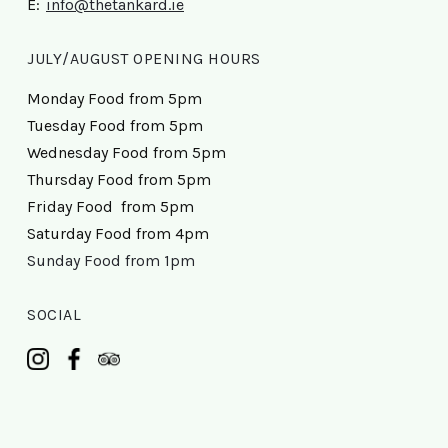
E:
info@thetankard.ie
JULY/AUGUST OPENING HOURS
Monday Food from 5pm
Tuesday Food from 5pm
Wednesday Food from 5pm
Thursday Food from 5pm
Friday Food from 5pm
Saturday Food from 4pm
Sunday Food from 1pm
SOCIAL