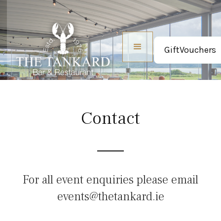
GiftVouchers
Contact
For all event enquiries please email
events@thetankard.ie