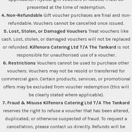
presented at the time of redemption.
4. Non-Refundable
Gift voucher purchases are final and non-
refundable. Vouchers cannot be cancelled once issued.
5. Lost, Stolen, or Damaged Vouchers
Treat vouchers like
cash. Lost, stolen, or damaged vouchers will not be replaced
or refunded.
Kilfenora Catering Ltd T/A The Tankard
is not
responsible for unauthorised use of a voucher.
6. Restrictions
Vouchers cannot be used to purchase other
vouchers. Vouchers may not be resold or transferred for
commercial gain. Certain products, services, or promotional
offers may be excluded from voucher redemption (this will
be clearly stated where applicable).
7. Fraud & Misuse
Kilfenora Catering Ltd T/A The Tankard
reserves the right to refuse a voucher that has been altered,
duplicated, or otherwise suspected of fraud. To request a
cancellation, please contact us directly. Refunds will be