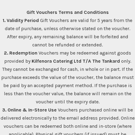
Gift Vouchers Terms and Conditions
1. Validity Period
Gift Vouchers are valid for 5 years from the
date of purchase, unless otherwise stated on the voucher.
After expiry, any remaining balance will be forfeited and
cannot be refunded or extended.
2. Redemption
Vouchers may be redeemed against goods
provided by
Kilfenora Catering Ltd T/A The Tankard
only.
They cannot be exchanged for cash, in whole or in part. If the
purchase exceeds the value of the voucher, the balance must
be paid by an accepted payment method. If the purchase is
less than the voucher value, the balance will remain on the
voucher until the expiry date.
3. Online & In-Store Use
Vouchers purchased online will be
delivered electronically to the email address provided. Online
vouchers can be redeemed both online and in-store (where
applicable). Physical gift vouchers (if issued) must be